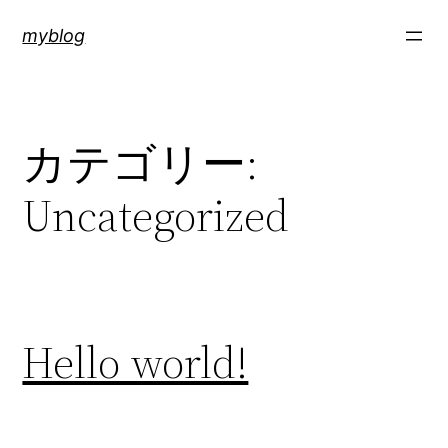
内
myblog
容
を
ス
キ
カテゴリー:
ッ
プ
Uncategorized
Hello world!