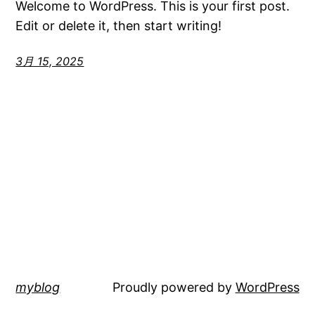
Welcome to WordPress. This is your first post.
Edit or delete it, then start writing!
3月 15, 2025
myblog
Proudly powered by
WordPress